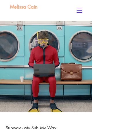
Melissa Cain
Subway - My Sub My Way