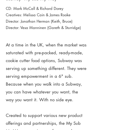
CD: Mark McCall & Richard Dorey
Creatives: Melissa Cain & James Rooke
Director: Jonathan Herman (Keith, Bruce)
Director: Vesa Manninen (Gareth & Sturridge)
At a time in the UK, when the market was
saturated with pre-packed, ready-made,
cookie cutter food options, Subway was
serving up something different. They were
serving empowerment in a 6" sub.
Because when you walk into a Subway,
you can have whatever you want, the
way you want it. With no side eye.
Created to support various new product
offerings and partnerships, the My Sub