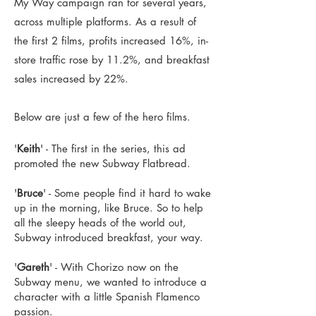
My Way campaign ran for several years,
across multiple platforms. As a result of
the first 2 films, profits increased 16%, in-
store traffic rose by 11.2%, and breakfast
sales increased by 22%.
Below are just a few of the hero films.
'
Keith
' - The first in the series, this ad
promoted the new Subway Flatbread.
'
Bruce
' - Some people find it hard to wake
up in the morning, like Bruce. So to help
all the sleepy heads of the world out,
Subway introduced breakfast, your way.
'
Gareth
' - With Chorizo now on the
Subway menu, we wanted to introduce a
character with a little Spanish Flamenco
passion.