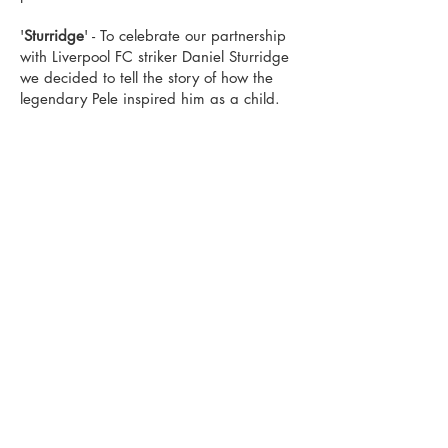
'
Sturridge
' - To celebrate our partnership
with Liverpool FC striker Daniel Sturridge
we decided to tell the story of how the
legendary Pele inspired him as a child.