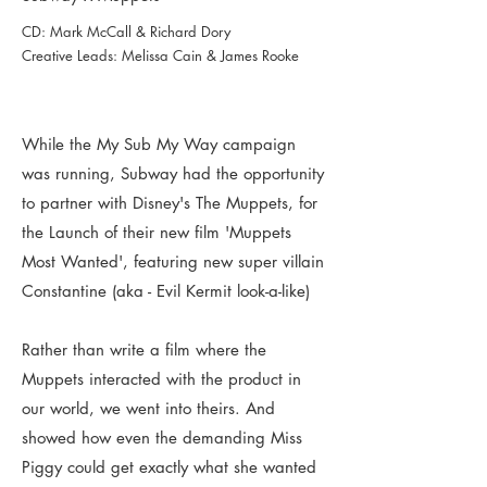
CD: Mark McCall & Richard Dory
Creative Leads: Melissa Cain & James Rooke
While the My Sub My Way campaign
was running, Subway had the opportunity
to partner with Disney's The Muppets, for
the Launch of their new film 'Muppets
Most Wanted', featuring new super villain
Constantine (aka - Evil Kermit look-a-like)
Rather than write a film where the
Muppets interacted with the product in
our world, we went into theirs. And
showed how even the demanding Miss
Piggy could get exactly what she wanted