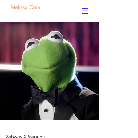
Melissa Cain
Subway X Muppets