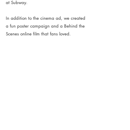
at Subway.
In addition to the cinema ad, we created
a fun poster campaign and a Behind the
Scenes online film that fans loved.